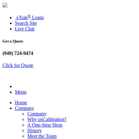
®
xTrak
Login
Search Site
Live Chat
Get a Quote
(949) 724-9474
Click for Quote
Menu
Home
Company
Company
Why usCalibration?
A One-Stop Shop
History
Meet the Team