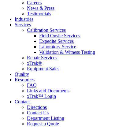
Careers
News & Press
Testimonials
Industries
Services
Calibration Services
Field Onsite Services
Expedite Services
Laboratory Service
Validation & Witness Testing
Repair Services
xTrak®
Equipment Sales
Quality
Resources
FAQ
Links and Documents
xTrak™ Login
Contact
Directions
Contact Us
Department Listing
Request a Quote