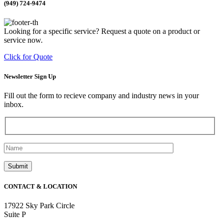
(949) 724-9474
Looking for a specific service? Request a quote on a product or
service now.
Click for Quote
Newsletter Sign Up
Fill out the form to recieve company and industry news in your
inbox.
CONTACT & LOCATION
17922 Sky Park Circle
Suite P