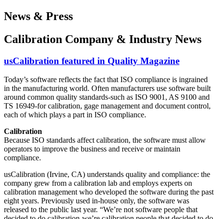
News & Press
Calibration Company & Industry News
usCalibration featured in Quality Magazine
Today’s software reflects the fact that ISO compliance is ingrained
in the manufacturing world. Often manufacturers use software built
around common quality standards-such as ISO 9001, AS 9100 and
TS 16949-for calibration, gage management and document control,
each of which plays a part in ISO compliance.
Calibration
Because ISO standards affect calibration, the software must allow
operators to improve the business and receive or maintain
compliance.
usCalibration (Irvine, CA) understands quality and compliance: the
company grew from a calibration lab and employs experts on
calibration management who developed the software during the past
eight years. Previously used in-house only, the software was
released to the public last year. “We’re not software people that
decided to do calibration-we’re calibration people that decided to do