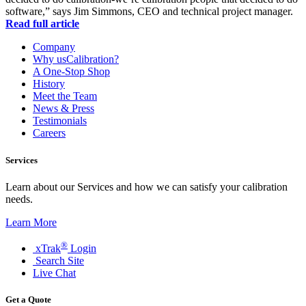
software,” says Jim Simmons, CEO and technical project manager.
Read full article
Company
Why usCalibration?
A One-Stop Shop
History
Meet the Team
News & Press
Testimonials
Careers
Services
Learn about our Services and how we can satisfy your calibration
needs.
Learn More
®
xTrak
Login
Search Site
Live Chat
Get a Quote