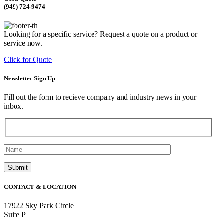
(949) 724-9474
Looking for a specific service? Request a quote on a product or
service now.
Click for Quote
Newsletter Sign Up
Fill out the form to recieve company and industry news in your
inbox.
CONTACT & LOCATION
17922 Sky Park Circle
Suite P