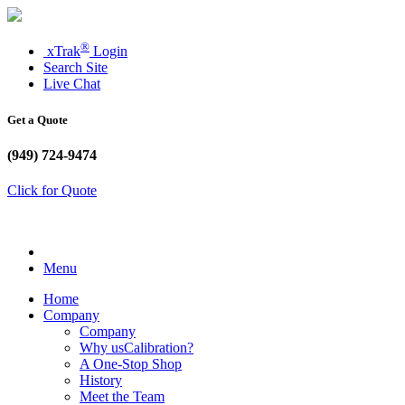
®
xTrak
Login
Search Site
Live Chat
Get a Quote
(949) 724-9474
Click for Quote
Menu
Home
Company
Company
Why usCalibration?
A One-Stop Shop
History
Meet the Team