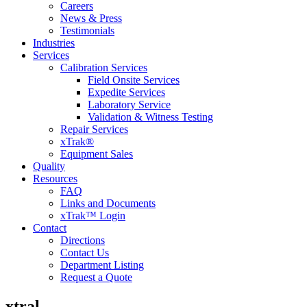
Careers
News & Press
Testimonials
Industries
Services
Calibration Services
Field Onsite Services
Expedite Services
Laboratory Service
Validation & Witness Testing
Repair Services
xTrak®
Equipment Sales
Quality
Resources
FAQ
Links and Documents
xTrak™ Login
Contact
Directions
Contact Us
Department Listing
Request a Quote
xtral