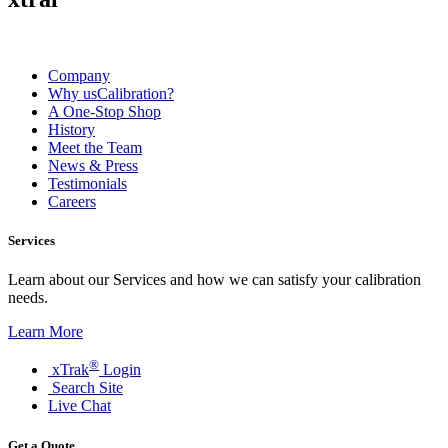
Company
Why usCalibration?
A One-Stop Shop
History
Meet the Team
News & Press
Testimonials
Careers
Services
Learn about our Services and how we can satisfy your calibration
needs.
Learn More
®
xTrak
Login
Search Site
Live Chat
Get a Quote